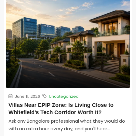
June 11, 2026
Uncategorized
Villas Near EPIP Zone: Is Living Close to
Whitefield’s Tech Corridor Worth It?
Ask any Bangalore professional what they would do
with an extra hour every day, and you'll hear...