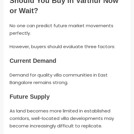
Should You Buy in Varthur Now
or Wait?
No one can predict future market movements
perfectly.
However, buyers should evaluate three factors:
Current Demand
Demand for quality villa communities in East
Bangalore remains strong.
Future Supply
As land becomes more limited in established
corridors, well-located villa developments may
become increasingly difficult to replicate.