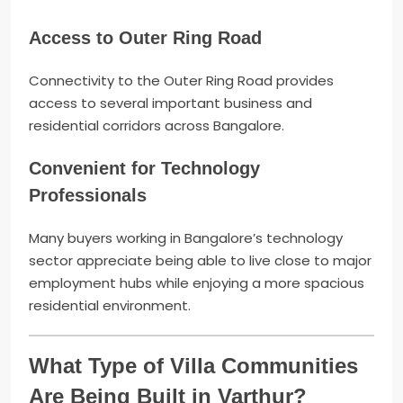
Access to Outer Ring Road
Connectivity to the Outer Ring Road provides
access to several important business and
residential corridors across Bangalore.
Convenient for Technology
Professionals
Many buyers working in Bangalore’s technology
sector appreciate being able to live close to major
employment hubs while enjoying a more spacious
residential environment.
What Type of Villa Communities
Are Being Built in Varthur?