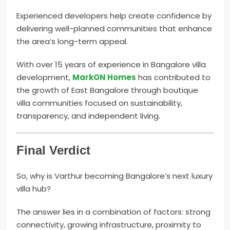
Experienced developers help create confidence by
delivering well-planned communities that enhance
the area’s long-term appeal.
With over 15 years of experience in Bangalore villa
development,
MarkON Homes
has contributed to
the growth of East Bangalore through boutique
villa communities focused on sustainability,
transparency, and independent living.
Final Verdict
So, why is Varthur becoming Bangalore’s next luxury
villa hub?
The answer lies in a combination of factors: strong
connectivity, growing infrastructure, proximity to