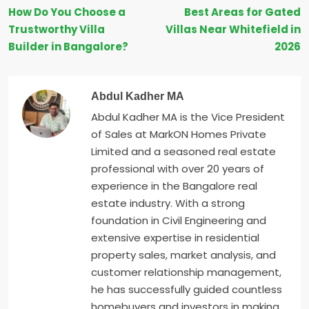
How Do You Choose a
Best Areas for Gated
Trustworthy Villa
Villas Near Whitefield in
Builder in Bangalore?
2026
Abdul Kadher MA
Abdul Kadher MA is the Vice President
of Sales at MarkON Homes Private
Limited and a seasoned real estate
professional with over 20 years of
experience in the Bangalore real
estate industry. With a strong
foundation in Civil Engineering and
extensive expertise in residential
property sales, market analysis, and
customer relationship management,
he has successfully guided countless
homebuyers and investors in making