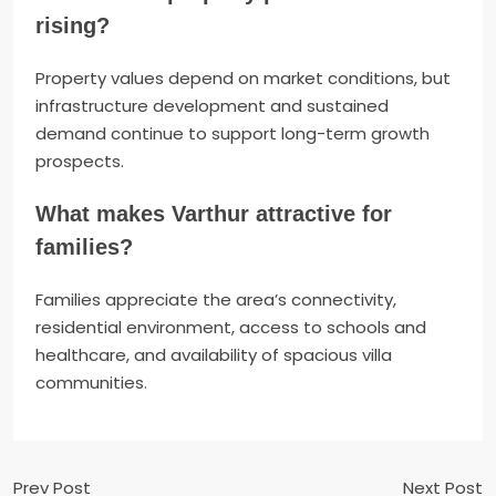
rising?
Property values depend on market conditions, but
infrastructure development and sustained
demand continue to support long-term growth
prospects.
What makes Varthur attractive for
families?
Families appreciate the area’s connectivity,
residential environment, access to schools and
healthcare, and availability of spacious villa
communities.
Prev Post
Next Post