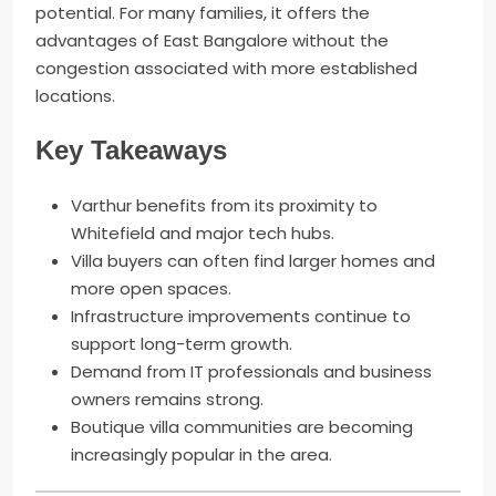
potential. For many families, it offers the
advantages of East Bangalore without the
congestion associated with more established
locations.
Key Takeaways
Varthur benefits from its proximity to
Whitefield and major tech hubs.
Villa buyers can often find larger homes and
more open spaces.
Infrastructure improvements continue to
support long-term growth.
Demand from IT professionals and business
owners remains strong.
Boutique villa communities are becoming
increasingly popular in the area.