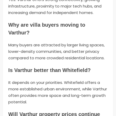
infrastructure, proximity to major tech hubs, and
increasing demand for independent homes.
Why are villa buyers moving to
Varthur?
Many buyers are attracted by larger living spaces,
lower-density communities, and better privacy
compared to more crowded residential locations.
Is Varthur better than Whitefield?
It depends on your priorities. Whitefield offers a
more established urban environment, while Varthur
often provides more space and long-term growth
potential.
Will Varthur property prices continue