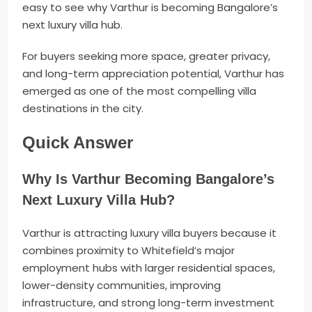
easy to see why Varthur is becoming Bangalore’s
next luxury villa hub.
For buyers seeking more space, greater privacy,
and long-term appreciation potential, Varthur has
emerged as one of the most compelling villa
destinations in the city.
Quick Answer
Why Is Varthur Becoming Bangalore’s
Next Luxury Villa Hub?
Varthur is attracting luxury villa buyers because it
combines proximity to Whitefield’s major
employment hubs with larger residential spaces,
lower-density communities, improving
infrastructure, and strong long-term investment