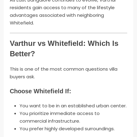
residents gain access to many of the lifestyle
advantages associated with neighboring
Whitefield.
Varthur vs Whitefield: Which Is
Better?
This is one of the most common questions villa
buyers ask.
Choose Whitefield If:
You want to be in an established urban center.
You prioritize immediate access to
commercial infrastructure.
You prefer highly developed surroundings.