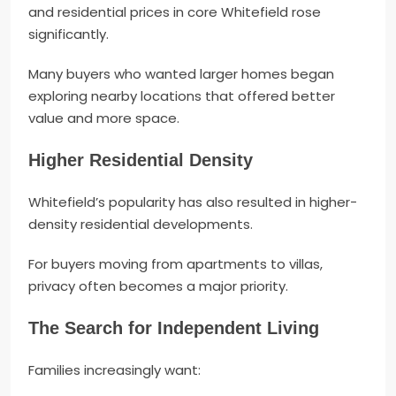
and residential prices in core Whitefield rose
significantly.
Many buyers who wanted larger homes began
exploring nearby locations that offered better
value and more space.
Higher Residential Density
Whitefield’s popularity has also resulted in higher-
density residential developments.
For buyers moving from apartments to villas,
privacy often becomes a major priority.
The Search for Independent Living
Families increasingly want: