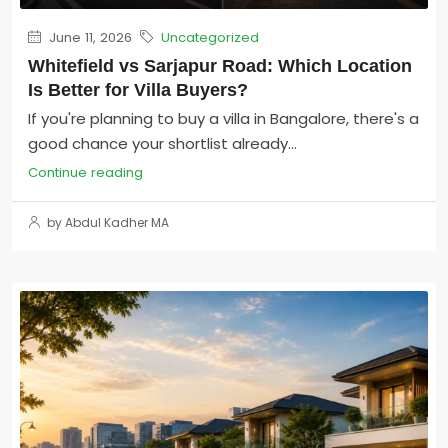
June 11, 2026
Uncategorized
Whitefield vs Sarjapur Road: Which Location
Is Better for Villa Buyers?
If you're planning to buy a villa in Bangalore, there's a
good chance your shortlist already...
Continue reading
by Abdul Kadher MA