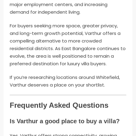
major employment centers, and increasing
demand for independent living.
For buyers seeking more space, greater privacy,
and long-term growth potential, Varthur offers a
compelling alternative to more crowded
residential districts. As East Bangalore continues to
evolve, the area is well positioned to remain a
preferred destination for luxury villa buyers.
If you’re researching locations around Whitefield,
Varthur deserves a place on your shortlist.
Frequently Asked Questions
Is Varthur a good place to buy a villa?
Yes. Varthur offers strong connectivity, growing