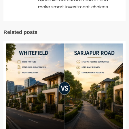
make smart investment choices.
Related posts