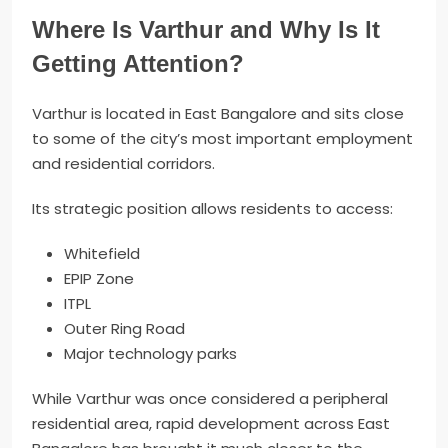
Where Is Varthur and Why Is It
Getting Attention?
Varthur is located in East Bangalore and sits close
to some of the city’s most important employment
and residential corridors.
Its strategic position allows residents to access:
Whitefield
EPIP Zone
ITPL
Outer Ring Road
Major technology parks
While Varthur was once considered a peripheral
residential area, rapid development across East