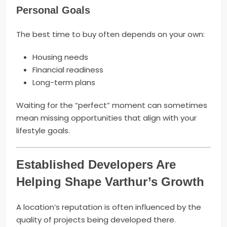
Personal Goals
The best time to buy often depends on your own:
Housing needs
Financial readiness
Long-term plans
Waiting for the “perfect” moment can sometimes
mean missing opportunities that align with your
lifestyle goals.
Established Developers Are
Helping Shape Varthur’s Growth
A location’s reputation is often influenced by the
quality of projects being developed there.