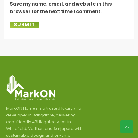
Save my name, email, and website in this
browser for the next time I comment.
SUBMIT
MarkON Homes is a trusted luxury villa
developer in Bangalore, delivering
eco-friendly 4BHK gated villas in
Whitefield, Varthur, and Sarjapura with
sustainable design and on-time