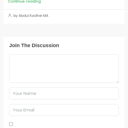
Continue reading
by Abdul Kadher MA
Join The Discussion