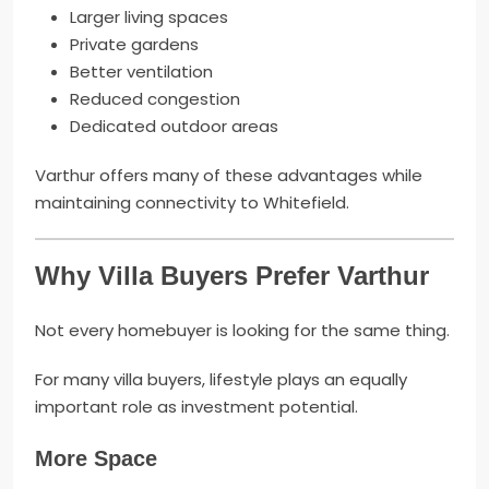
Larger living spaces
Private gardens
Better ventilation
Reduced congestion
Dedicated outdoor areas
Varthur offers many of these advantages while
maintaining connectivity to Whitefield.
Why Villa Buyers Prefer Varthur
Not every homebuyer is looking for the same thing.
For many villa buyers, lifestyle plays an equally
important role as investment potential.
More Space