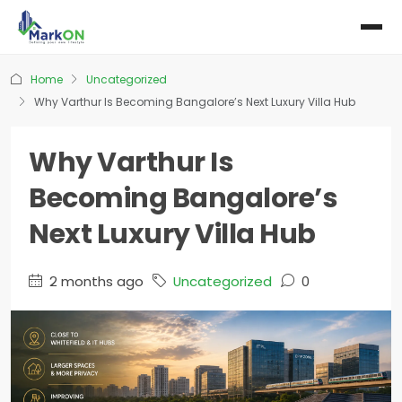
Home
Uncategorized
Why Varthur Is Becoming Bangalore’s Next Luxury Villa Hub
Why Varthur Is
Becoming Bangalore’s
Next Luxury Villa Hub
2 months ago
Uncategorized
0