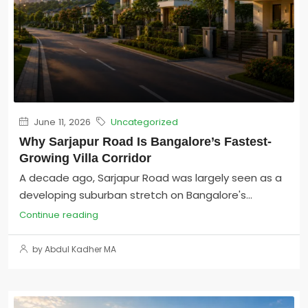
June 11, 2026
Uncategorized
Why Sarjapur Road Is Bangalore’s Fastest-
Growing Villa Corridor
A decade ago, Sarjapur Road was largely seen as a
developing suburban stretch on Bangalore's...
Continue reading
by Abdul Kadher MA