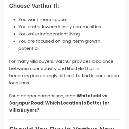
Choose Varthur If:
You want more space.
You prefer lower-density communities.
You value independent living.
You are focused on long-term growth
potential.
For many villa buyers, Varthur provides a balance
between connectivity and lifestyle that is
becoming increasingly difficult to find in core urban
locations.
For a deeper comparison, read
Whitefield vs
Sarjapur Road: Which Location Is Better for
Villa Buyers?
.