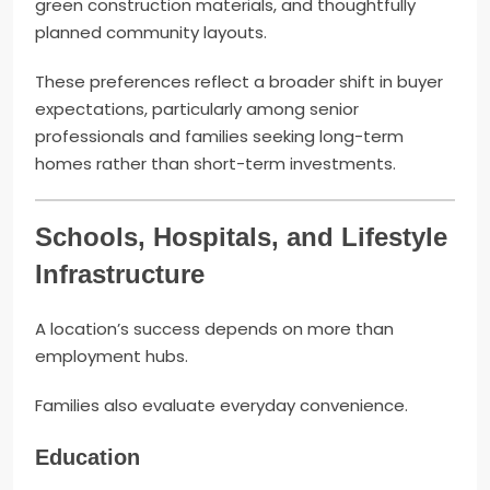
green construction materials, and thoughtfully
planned community layouts.
These preferences reflect a broader shift in buyer
expectations, particularly among senior
professionals and families seeking long-term
homes rather than short-term investments.
Schools, Hospitals, and Lifestyle
Infrastructure
A location’s success depends on more than
employment hubs.
Families also evaluate everyday convenience.
Education