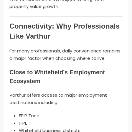
property value growth.
Connectivity: Why Professionals
Like Varthur
For many professionals, daily convenience remains
a major factor when choosing where to live.
Close to Whitefield’s Employment
Ecosystem
Varthur offers access to major employment
destinations including:
EPIP Zone
ITPL
Whitefield business districts