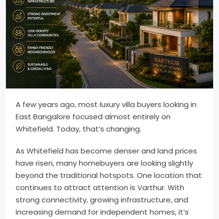
A few years ago, most luxury villa buyers looking in
East Bangalore focused almost entirely on
Whitefield. Today, that’s changing.
As Whitefield has become denser and land prices
have risen, many homebuyers are looking slightly
beyond the traditional hotspots. One location that
continues to attract attention is Varthur. With
strong connectivity, growing infrastructure, and
increasing demand for independent homes, it’s