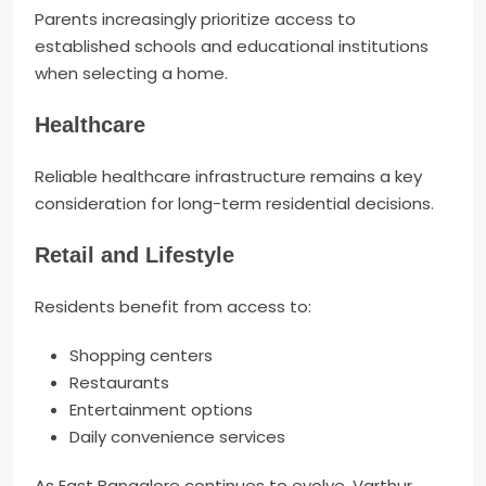
Parents increasingly prioritize access to
established schools and educational institutions
when selecting a home.
Healthcare
Reliable healthcare infrastructure remains a key
consideration for long-term residential decisions.
Retail and Lifestyle
Residents benefit from access to:
Shopping centers
Restaurants
Entertainment options
Daily convenience services
As East Bangalore continues to evolve, Varthur