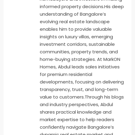
informed property decisions.His deep
understanding of Bangalore’s
evolving real estate landscape
enables him to provide valuable
insights on luxury villas, emerging
investment corridors, sustainable
communities, property trends, and
home-buying strategies. At MarkON
Homes, Abdul leads sales initiatives
for premium residential
developments, focusing on delivering
transparency, trust, and long-term
value to customers.Through his blogs
and industry perspectives, Abdul
shares practical knowledge and
market expertise to help readers
confidently navigate Bangalore’s
dynamic real estate market and