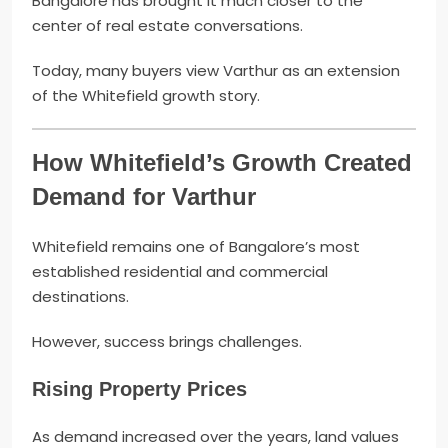
Bangalore has brought it much closer to the
center of real estate conversations.
Today, many buyers view Varthur as an extension
of the Whitefield growth story.
How Whitefield’s Growth Created
Demand for Varthur
Whitefield remains one of Bangalore’s most
established residential and commercial
destinations.
However, success brings challenges.
Rising Property Prices
As demand increased over the years, land values