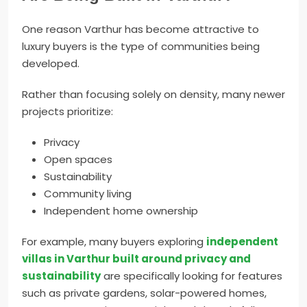
One reason Varthur has become attractive to
luxury buyers is the type of communities being
developed.
Rather than focusing solely on density, many newer
projects prioritize:
Privacy
Open spaces
Sustainability
Community living
Independent home ownership
For example, many buyers exploring
independent
villas in Varthur built around privacy and
sustainability
are specifically looking for features
such as private gardens, solar-powered homes,