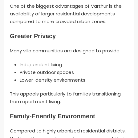
One of the biggest advantages of Varthur is the
availability of larger residential developments
compared to more crowded urban zones.
Greater Privacy
Many villa communities are designed to provide:
Independent living
Private outdoor spaces
Lower-density environments
This appeals particularly to families transitioning
from apartment living.
Family-Friendly Environment
Compared to highly urbanized residential districts,