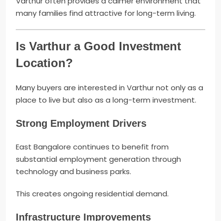
Varthur often provides a calmer environment that
many families find attractive for long-term living.
Is Varthur a Good Investment
Location?
Many buyers are interested in Varthur not only as a
place to live but also as a long-term investment.
Strong Employment Drivers
East Bangalore continues to benefit from
substantial employment generation through
technology and business parks.
This creates ongoing residential demand.
Infrastructure Improvements