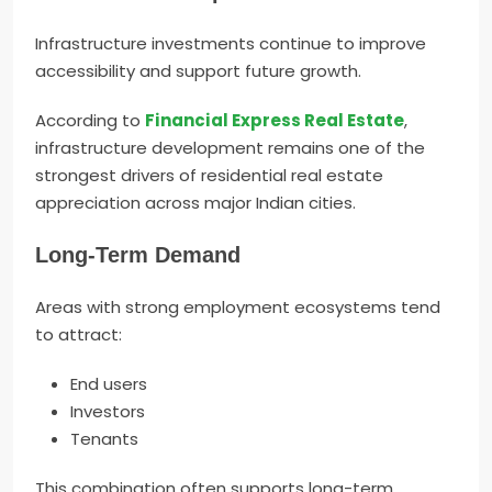
Infrastructure investments continue to improve
accessibility and support future growth.
According to
Financial Express Real Estate
,
infrastructure development remains one of the
strongest drivers of residential real estate
appreciation across major Indian cities.
Long-Term Demand
Areas with strong employment ecosystems tend
to attract:
End users
Investors
Tenants
This combination often supports long-term